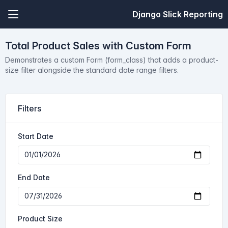
Django Slick Reporting
Total Product Sales with Custom Form
Demonstrates a custom Form (form_class) that adds a product-
size filter alongside the standard date range filters.
Filters
Start Date
End Date
Product Size