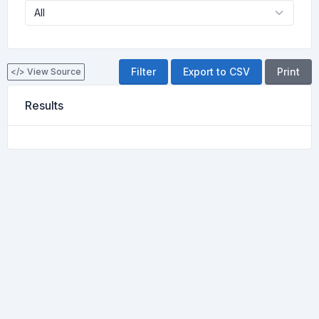
Export to CSV
Print
</> View Source
Results