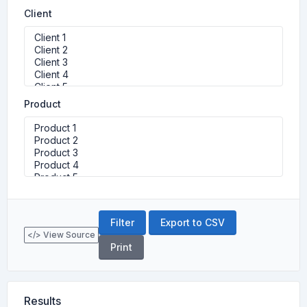
Client
Product
Export to CSV
</> View Source
Print
Results