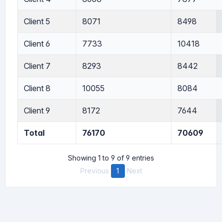
Client 5
8071
8498
Client 6
7733
10418
Client 7
8293
8442
Client 8
10055
8084
Client 9
8172
7644
Total
76170
70609
Showing 1 to 9 of 9 entries
Previous
1
Next