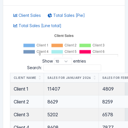
Client Sales
Total Sales [Pie]
Total Sales [Line total]
Show
entries
Search:
CLIENT NAME
SALES FOR JANUARY 2026
SALES FOR FEB
Client 1
11407
4809
Client 2
8629
8259
Client 3
5202
6578
Client 4
8608
7877