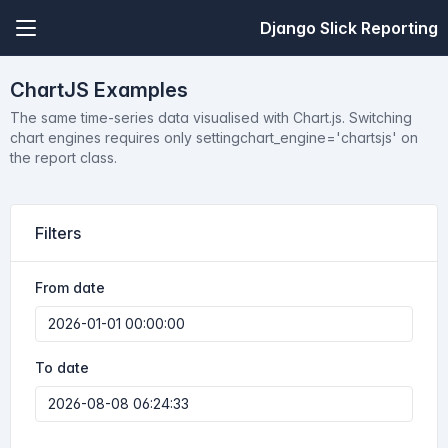
Django Slick Reporting
ChartJS Examples
The same time-series data visualised with Chart.js. Switching
chart engines requires only settingchart_engine='chartsjs' on
the report class.
Filters
From date
To date