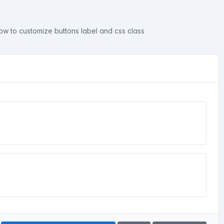
ow to customize buttons label and css class