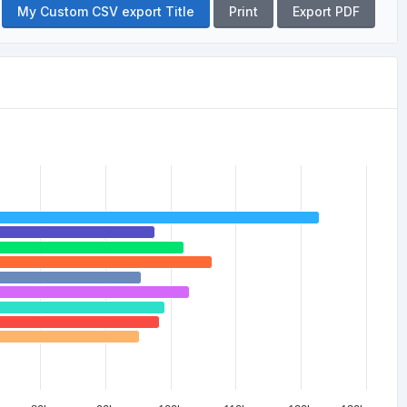
My Custom CSV export Title
Print
Export PDF