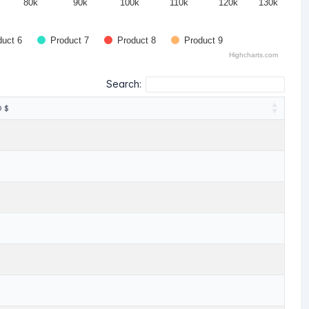
80k
90k
100k
110k
120k
130k
duct 6
Product 7
Product 8
Product 9
Highcharts.com
Search:
 $