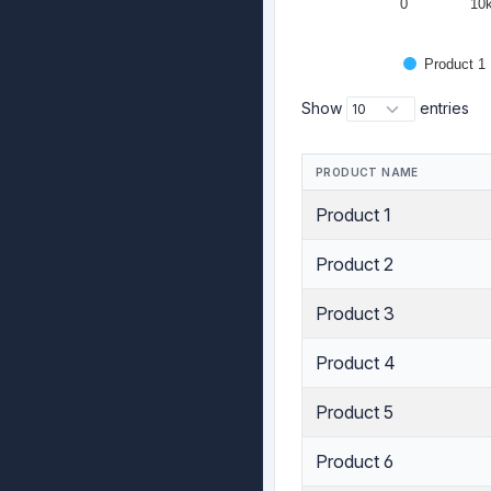
0
10
Product 1
Show
entries
PRODUCT NAME
Product 1
Product 2
Product 3
Product 4
Product 5
Product 6