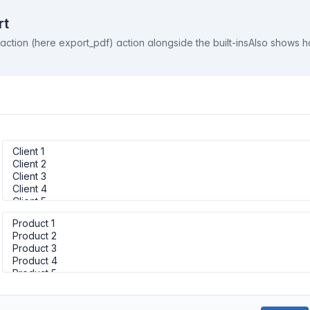
rt
tion (here export_pdf) action alongside the built-insAlso shows h