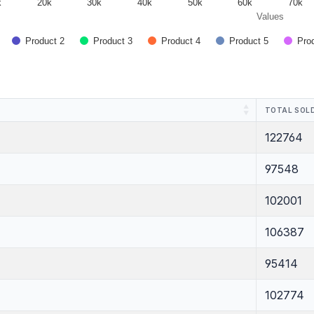
k
20k
30k
40k
50k
60k
70k
Values
Product 2
Product 3
Product 4
Product 5
Pro
TOTAL SOLD
122764
97548
102001
106387
95414
102774