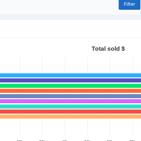
Total sold $