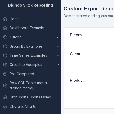
Django Slick Reporting
Custom Export Repo
Demonstrates adding custom ac
Home
Dashboard Example
Filters
Tutorial
Group By Examples
Client
Time Series Examples
Crosstab Examples
Pre Computed
Product
Raw SQL Table (not a
django model)
HighCharts Charts Demo
Charts.js Charts