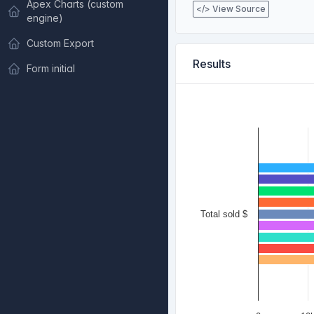
Apex Charts (custom
</> View Source
engine)
Custom Export
Results
Form initial
Total sold $