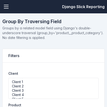
Django Slick Reporting
Group By Traversing Field
Groups by a related model field using Django's double-
underscore traversal (group_by='product__product_category').
No date filtering is applied.
Filters
Client
Product