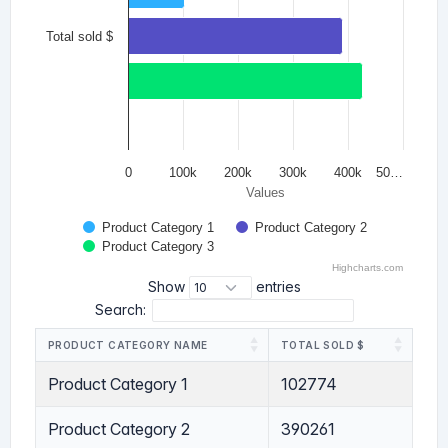
Total sold $
0
100k
200k
300k
400k
50…
Values
Product Category 1
Product Category 2
Product Category 3
Highcharts.com
Show
entries
Search:
PRODUCT CATEGORY NAME
TOTAL SOLD $
Product Category 1
102774
Product Category 2
390261