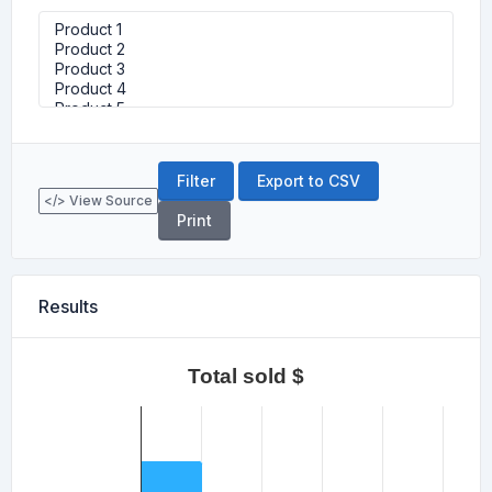
Export to CSV
</> View Source
Print
Results
Total sold $