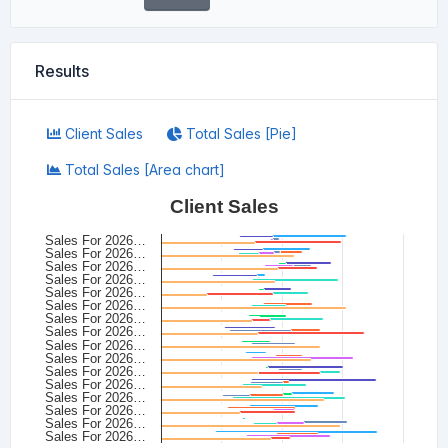
Results
Client Sales
Total Sales [Pie]
Total Sales [Area chart]
Client Sales
Sales For 2026…
Sales For 2026…
Sales For 2026…
Sales For 2026…
Sales For 2026…
Sales For 2026…
Sales For 2026…
Sales For 2026…
Sales For 2026…
Sales For 2026…
Sales For 2026…
Sales For 2026…
Sales For 2026…
Sales For 2026…
Sales For 2026…
Sales For 2026…