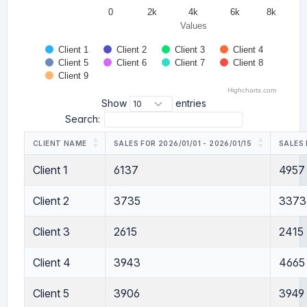
0
2k
4k
6k
8k
Values
Client 1
Client 2
Client 3
Client 4
Client 5
Client 6
Client 7
Client 8
Client 9
Highcharts.com
Show
entries
Search:
CLIENT NAME
SALES FOR 2026/01/01 - 2026/01/15
SALES 
Client 1
6137
4957
Client 2
3735
3373
Client 3
2615
2415
Client 4
3943
4665
Client 5
3906
3949