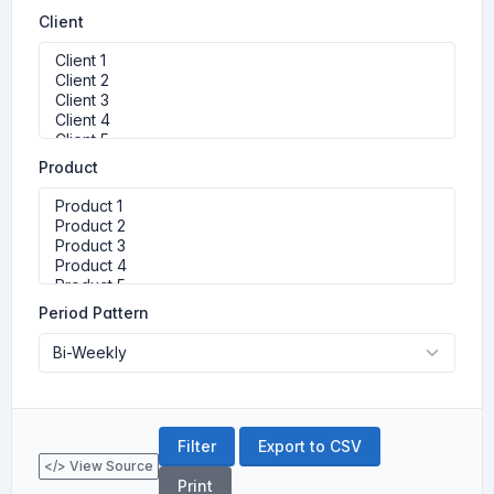
Client
Product
Period Pattern
Export to CSV
</> View Source
Print