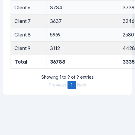
Client 6
3734
3739
Client 7
3637
3246
Client 8
5969
2580
Client 9
3112
4428
Total
36788
3335
Showing 1 to 9 of 9 entries
Previous
1
Next