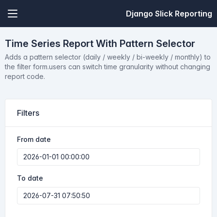
Django Slick Reporting
Time Series Report With Pattern Selector
Adds a pattern selector (daily / weekly / bi-weekly / monthly) to
the filter form.users can switch time granularity without changing
report code.
Filters
From date
To date